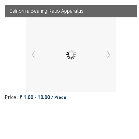
California Bearing Ratio Apparatus
Price :
₹ 1.00 - 10.00
/ Piece