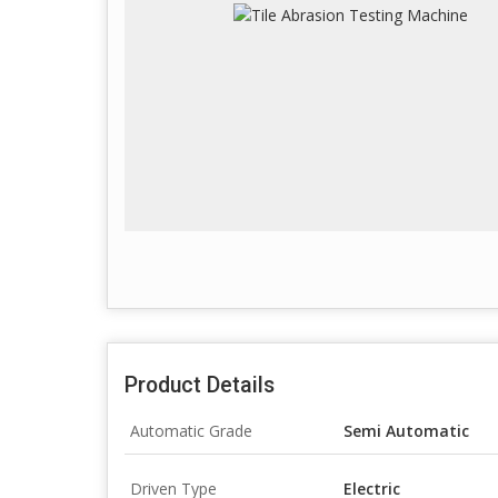
Product Details
Automatic Grade
Semi Automatic
Driven Type
Electric