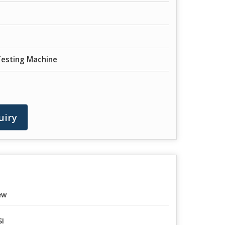
Testing Machine
uiry
ew
I