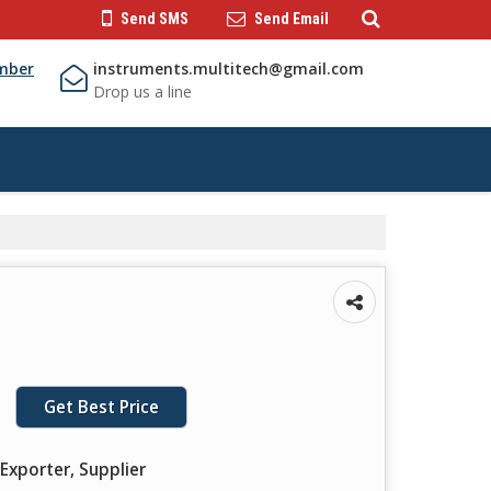
Send SMS
Send Email
mber
instruments.multitech@gmail.com
Drop us a line
Get Best Price
Exporter, Supplier