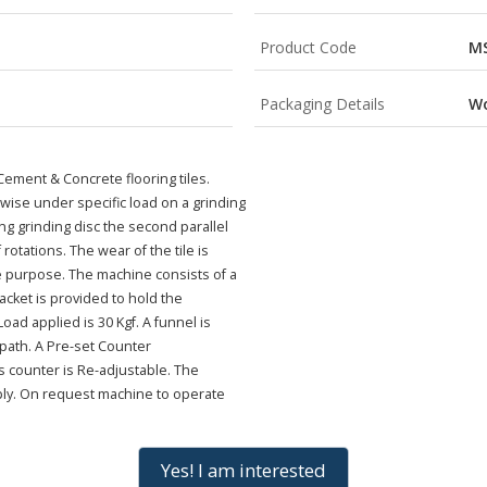
Product Code
MS
Packaging Details
W
Cement & Concrete flooring tiles.
-wise under specific load on a grinding
g grinding disc the second parallel
 rotations. The wear of the tile is
e purpose. The machine consists of a
bracket is provided to hold the
ad applied is 30 Kgf. A funnel is
 path. A Pre-set Counter
is counter is Re-adjustable. The
ply. On request machine to operate
Yes! I am interested