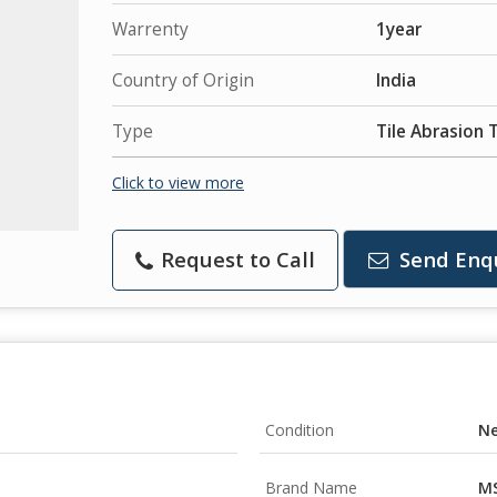
Warrenty
1year
Country of Origin
India
Type
Tile Abrasion 
Click to view more
Request to Call
Send Enq
Condition
N
Brand Name
MS