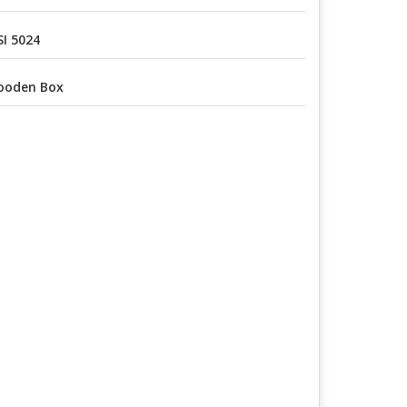
I 5024
ooden Box