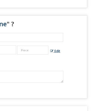
ine
" ?
Edit