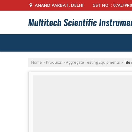
ANAND PARBAT, DELHI
GST NO. : 07ALFPR
Home
Products
Aggregate Testing Equipments
Tile
›
›
›