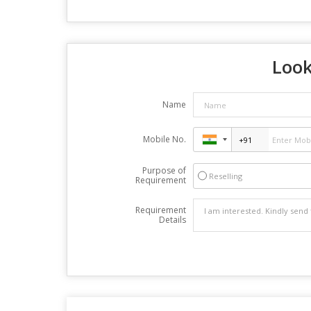
Look
Name
Mobile No.
Purpose of
Reselling
Requirement
Requirement
Details