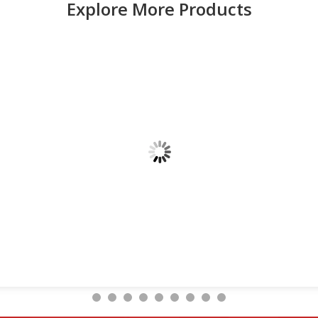
Explore More Products