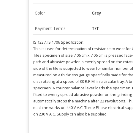
Color
Grey
Payment Terms
T/T
IS 1237, IS 1706 Specification:
This is used for determination of resistance to wear for 
Tiles specimen of size 7.06 cm x 7.06 cm is pressed face
path and abrasive powder is evenly spread on the rotatin
side of the tile is subjected to wear for similar number of
measured on a thickness gauge specifically made for th
disc rotating at a speed of 30 R.P.M. in a circular tray. A 
specimen. A counter balance lever loads the specimen. Lo
fitted to evenly spread abrasive powder on the grinding
automatically stops the machine after 22 revolutions. Th
machine works on 440 V A.C. Three Phase electrical sup
on 230 V A.C. Supply can also be supplied.