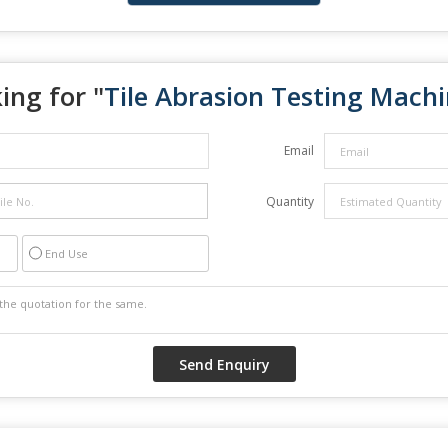
ing for "
Tile Abrasion Testing Mach
Email
Quantity
End Use