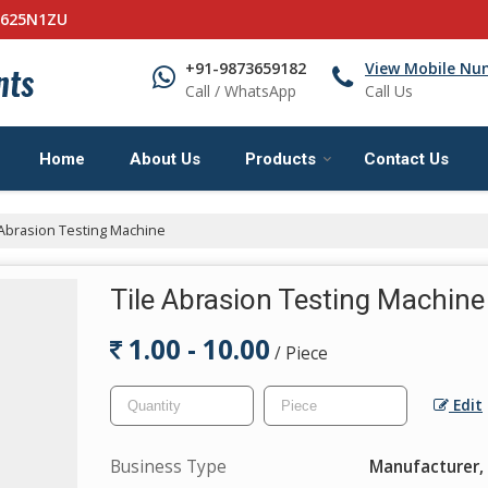
0625N1ZU
+91-9873659182
View Mobile Nu
Call / WhatsApp
Call Us
Home
About Us
Products
Contact Us
 Abrasion Testing Machine
Tile Abrasion Testing Machine
1.00 - 10.00
/ Piece
Edit
Business Type
Manufacturer, 